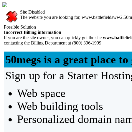
Site Disabled
The website you are looking for, www.battlefieldsww2.50meg
Possible Solution
Incorrect Billing information
If you are the site owner, you can quickly get the site
www.battlefi
contacting the Billing Department at (800) 396-1999.
50megs is a great place to 
Sign up for a Starter Hostin
Web space
Web building tools
Personalized domain nam