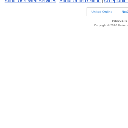
About UOL Web Services
|
About United Online
|
Acceptable
United Online
Net
50MEGS IS
Copyright © 2026 United O