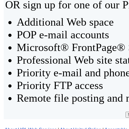
OR sign up for one of our 
Additional Web space
POP e-mail accounts
Microsoft® FrontPage® 
Professional Web site sta
Priority e-mail and phon
Priority FTP access
Remote file posting and 